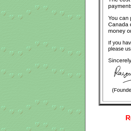
payments
You can p
Canada o
money or
If you ha
please us
Sincerel
(Founde
R