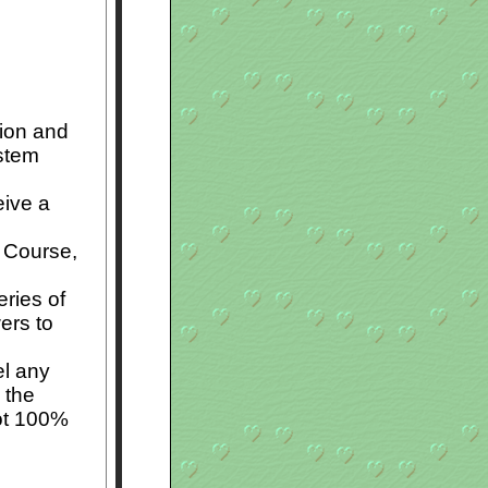
tion and
stem
eive a
e Course,
ries of
ers to
el any
 the
not 100%