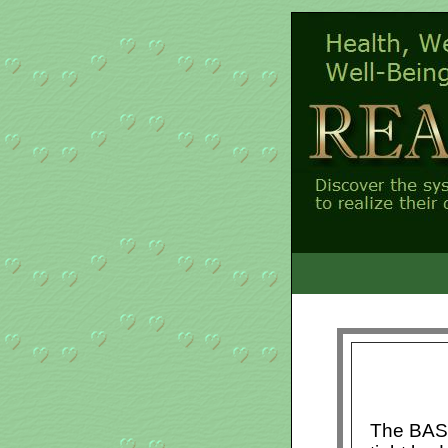
The BASI