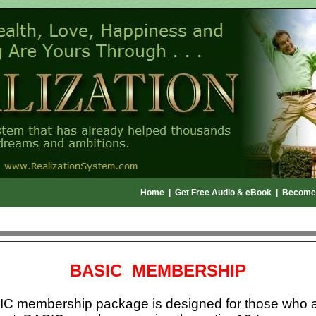
Home
|
Get Free Audio & eBook
|
Become
BASIC MEMBERSHIP
C membership package is designed for those who a