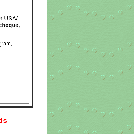
in USA/
 cheque,
gram,
rds