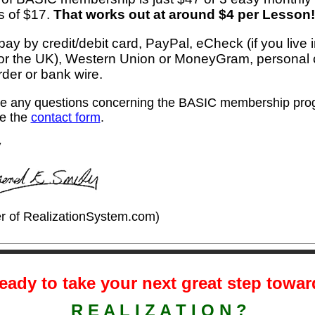
 of $17.
That works out at around $4 per Lesson!
ay by credit/debit card, PayPal, eCheck (if you live 
r the UK), Western Union or MoneyGram, personal
der or bank wire.
ve any questions concerning the BASIC membership pro
e the
contact form
.
y
r of RealizationSystem.com)
eady to take your next great step towa
.
R E A L I Z A T I O N ?