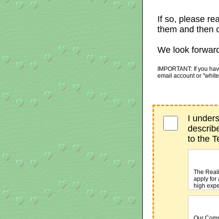
If so, please re
them and then c
We look forward
IMPORTANT: If you have 
email account or "white
I under
describ
to the 
The Reali
apply for 
high expe
The
2CheckO
Our Comm