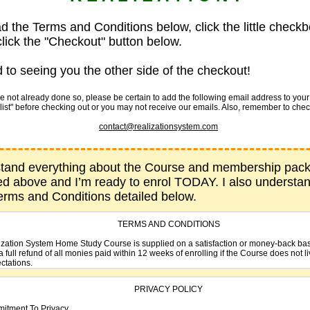
ad the Terms and Conditions below, click the little checkb
lick the "Checkout" button below.
 to seeing you the other side of the checkout!
not already done so, please be certain to add the following email address to your li
list" before checking out or you may not receive our emails. Also, remember to che
contact@realizationsystem.com
stand everything about the Course and membership pac
ed above and I’m ready to enrol TODAY. I also understa
Terms and Conditions detailed below.
TERMS AND CONDITIONS
zation System Home Study Course is supplied on a satisfaction or money-back ba
a full refund of all monies paid within 12 weeks of enrolling if the Course does not l
ctations.
 Realization System Home Study Course is distributed by SelfHelpBookSites.com.
PRIVACY POLICY
ut.com Inc. are authorized payment processors and retailers for goods and servi
SelfHelpBookSites.com.
itment To Privacy