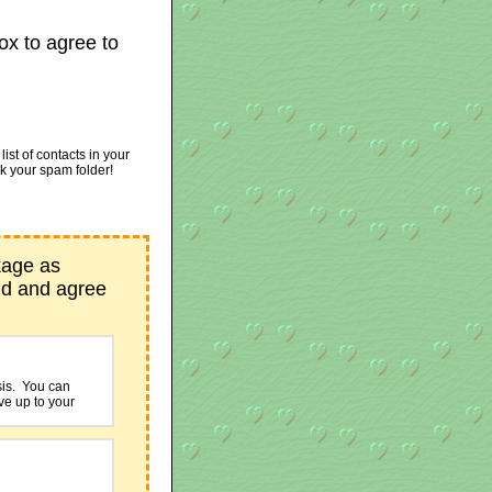
ox to agree to
st of contacts in your
ck your spam folder!
kage as
nd and agree
sis. You can
ive up to your
 PayPal and
ces provided by