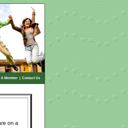
 A Member
|
Contact Us
re on a