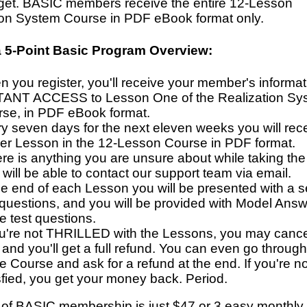
dget. BASIC members receive the entire 12-Lesson
ion System Course in PDF eBook format only.
a 5-Point Basic Program Overview:
 you register, you'll receive your member's informa
TANT ACCESS to Lesson One of the Realization Sy
se, in PDF eBook format.
y seven days for the next eleven weeks you will rec
her Lesson in the 12-Lesson Course in PDF format.
here is anything you are unsure about while taking th
will be able to contact our support team via email.
he end of each Lesson you will be presented with a se
 questions, and you will be provided with Model Answ
e test questions.
ou're not THRILLED with the Lessons, you may canc
 and you'll get a full refund. You can even go through
re Course and ask for a refund at the end. If you're 
sfied, you get your money back. Period.
 of BASIC membership is just $47 or 3 easy monthly