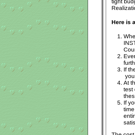
tight bu
Realizat
Here is 
When
INS
Cour
Ever
furt
If t
you 
At t
test
thes
If y
time
enti
sati
The cost